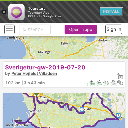
Tourstart
×
INSTALL
Tourstart Aps
FREE - In Google Play
Sign in
Open in app
Sverigetur-gw-2019-07-20
by
Peter Højfeldt Villadsen
192 km | 3 h 43 min
2
►
1
3