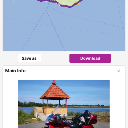
►
Save as
Download
Main Info
+