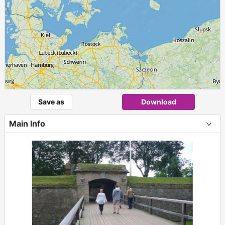
Save as
Download
Main Info
+