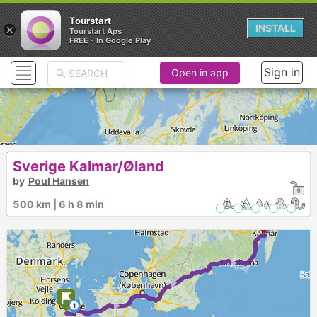
Tourstart
×
INSTALL
Tourstart Aps
FREE - In Google Play
Sign in
Open in app
Sverige Kalmar/Øland
by
Poul Hansen
500 km | 6 h 8 min
► ► ►
1