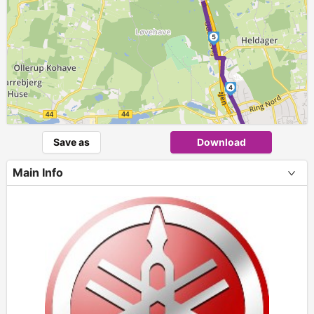
5
4
3
1
Save as
Download
2
Main Info
+