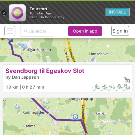
Tourstart
×
INSTALL
Tourstart Aps
FREE - In Google Play
Sign in
Open in app
8
7
► ► ►
Svendborg til Egeskov Slot
by
Dan Jeppson
19 km | 0 h 27 min
6
►