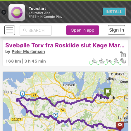
Tourstart
×
INSTALL
Tourstart Aps
FREE - In Google Play
Sign in
Open in app
Svebølle Torv fra Roskilde slut Køge Marina-272
by
Peter Mortensen
168 km | 3 h 45 min
1
2