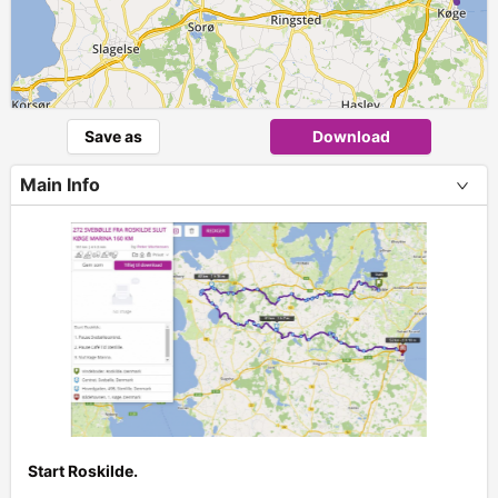
Save as
Download
Main Info
Start Roskilde.
+