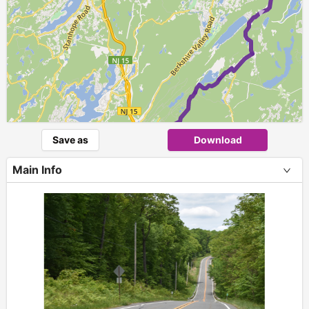
►
Save as
Download
Main Info
+