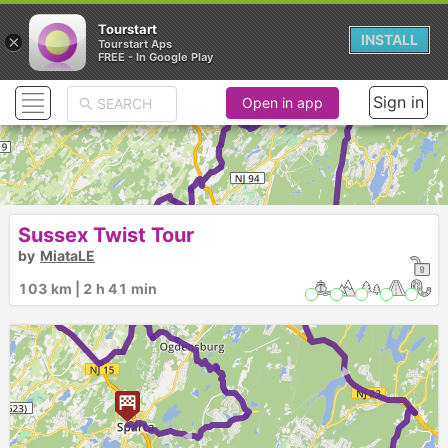
Tourstart
×
INSTALL
Tourstart Aps
FREE - In Google Play
Sign in
Open in app
► ► ►
Sussex Twist Tour
by
MiataLE
103 km | 2 h 41 min
1
►