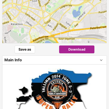
Save as
Download
Main Info
+