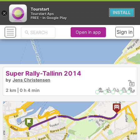
Tourstart
×
INSTALL
Tourstart Aps
FREE - In Google Play
Sign in
Open in app
Super Rally-Tallinn 2014
by
Jens Christensen
2 km | 0 h 4 min
► ►