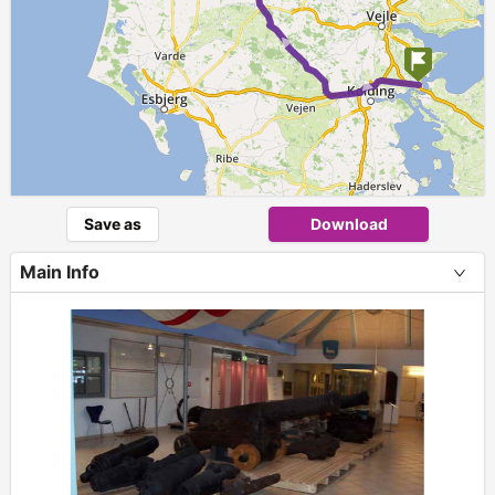
► ►
Save as
Download
Main Info
+