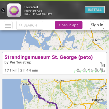
Tourstart
×
INSTALL
Tourstart Aps
FREE - In Google Play
Sign in
Open in app
Strandingsmuseum St. George (peto)
by
Per Toustrup
171 km | 2 h 44 min
► ►