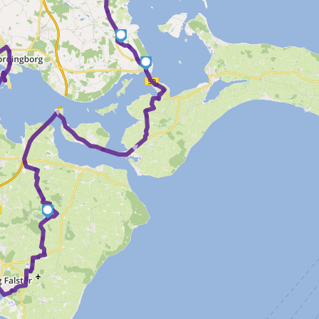
6
5
►
►
4