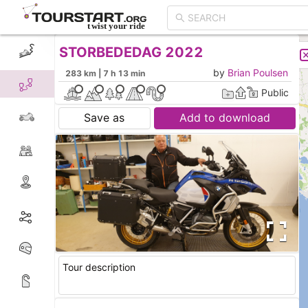
STORBEDEDAG 2022
CREATE TOUR
LIST
by
Brian Poulsen
283 km | 7 h 13 min
Public
Save as
Add to download
Tour description