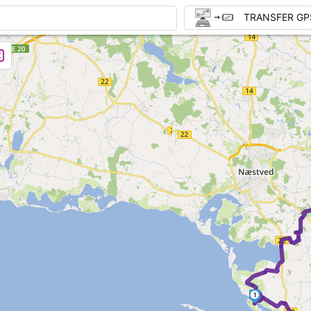
TRANSFER GP
1