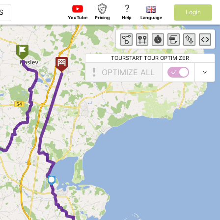
?
S
Login
YouTube
Pricing
Help
Language
TOURSTART TOUR OPTIMIZER
OPTIMIZE ALL
7