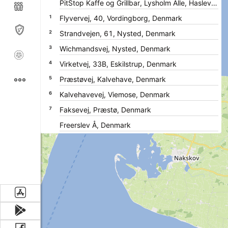
1
2
3
4
5
6
7