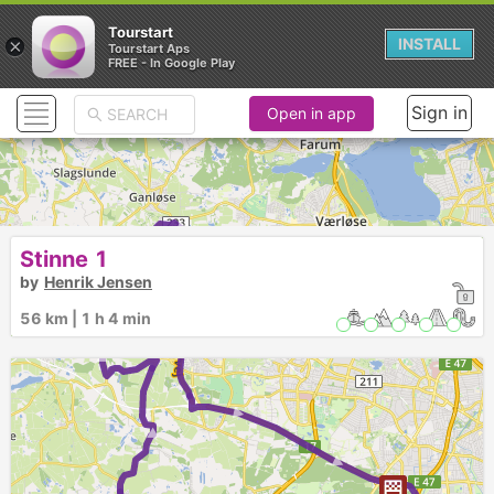
Tourstart
×
INSTALL
Tourstart Aps
FREE - In Google Play
Sign in
Open in app
► ►
Stinne 1
by
Henrik Jensen
►
56 km | 1 h 4 min
►
► ► ►