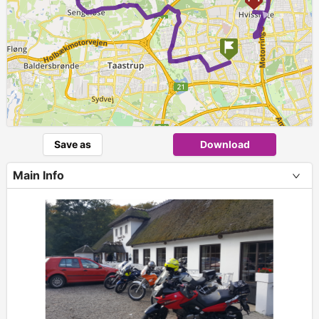
Save as
Download
Main Info
+