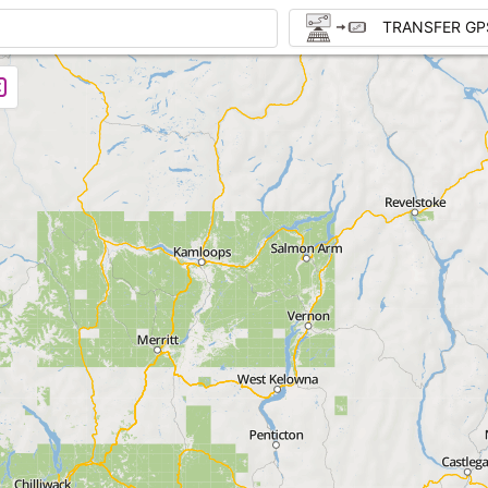
TRANSFER GP