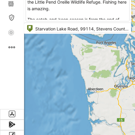
the Little Pend Oreille Wildlife Refuge. Fishing here
is amazing.
The catch-and-keep season is from the end of
April through May 31. An extended catch-and-
release only, selective gear rules season runs from
June 1 through the end of October. Fishing is
expected to be good this year for fry-planted
rainbow trout.
Facilities: potable water, fire rings, lake with public
access, picnic area, restrooms.
One can go fishing, boating, hiking. The area is
very quiet and has nice tent sites.
A DNR issued permit/ the discovery pass are
required. One wheel-chair accessible campsite is
available.