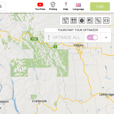
?
S
Login
YouTube
Pricing
Help
Language
TOURSTART TOUR OPTIMIZER
OPTIMIZE ALL