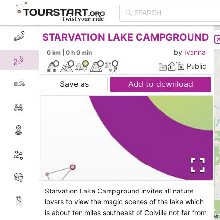
STARVATION LAKE CAMPGROUND
CREATE TOUR
LIST
by
Ivanna
0 km | 0 h 0 min
Public
Save as
Add to download
Starvation Lake Campground invites all nature
lovers to view the magic scenes of the lake which
is about ten miles southeast of Colville not far from