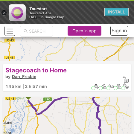
Tourstart
×
INSTALL
Tourstart Aps
FREE - In Google Play
Sign in
Open in app
Stagecoach to Home
by
Dan_Frisbie
3
145 km | 2 h 57 min
2
1
►