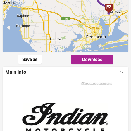
Save as
Download
Main Info
+