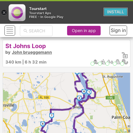
Tourstart
×
INSTALL
Tourstart Aps
FREE - In Google Play
Sign in
Open in app
St Johns Loop
by
John brueggemann
340 km | 6 h 32 min
►
9
►
8
1
2
►
►
7
6