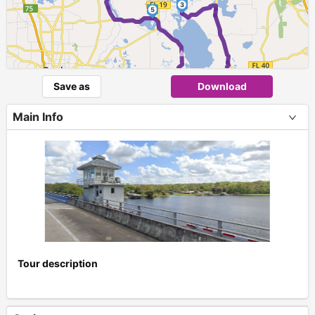
3
5
►
4
Save as
Download
Main Info
Tour description
+