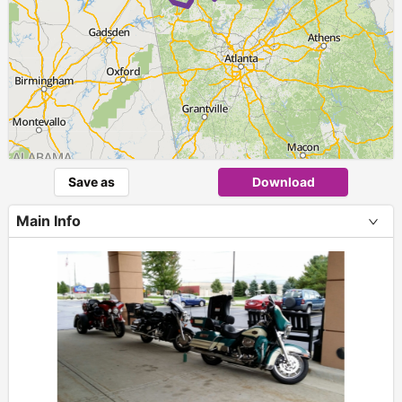
Save as
Download
Main Info
+