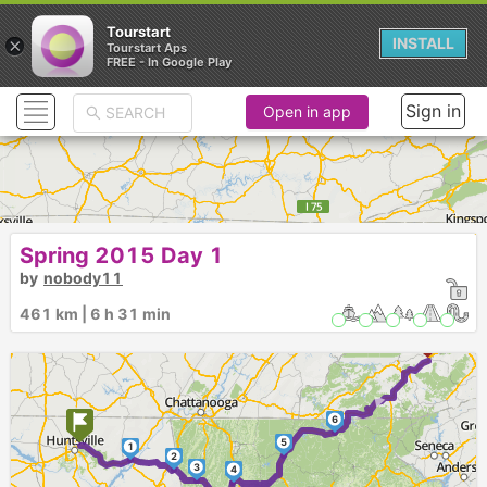
Tourstart
×
INSTALL
Tourstart Aps
FREE - In Google Play
Sign in
Open in app
Spring 2015 Day 1
by
nobody11
461 km | 6 h 31 min
►
6
5
1
2
3
4