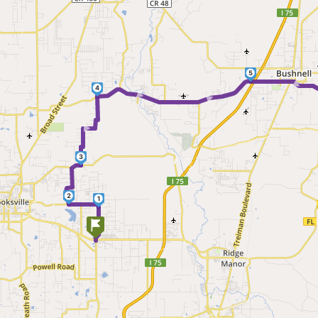
5
►
► ►
4
►
3
2
1