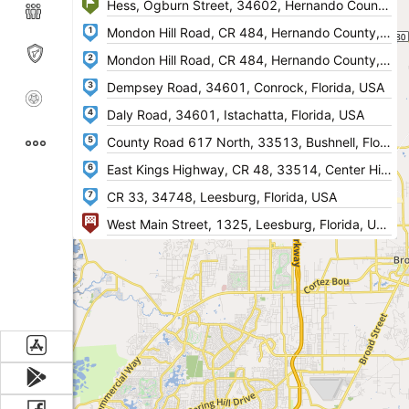
1
2
3
4
5
6
7