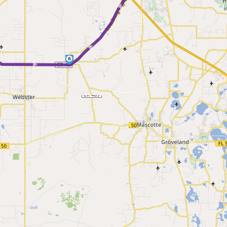
► ►
 ►
6