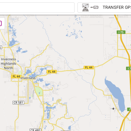
TRANSFER GP