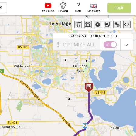
?
S
Login
YouTube
Pricing
Help
Language
TOURSTART TOUR OPTIMIZER
OPTIMIZE ALL
7