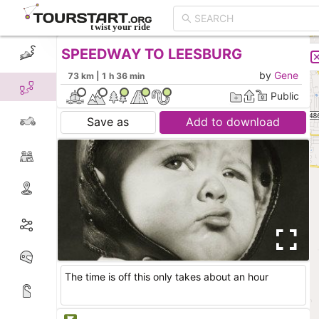
SPEEDWAY TO LEESBURG
CREATE TOUR
LIST
by
Gene
73 km | 1 h 36 min
Public
Save as
Add to download
The time is off this only takes about an hour