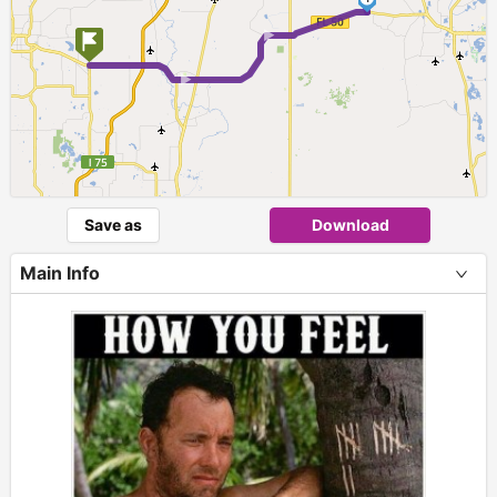
► ►
Save as
Download
Main Info
+