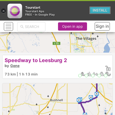
Tourstart
×
INSTALL
Tourstart Aps
FREE - In Google Play
Sign in
Open in app
Speedway to Leesburg 2
by
Gene
73 km | 1 h 13 min
7
6
5
4
3
2
1