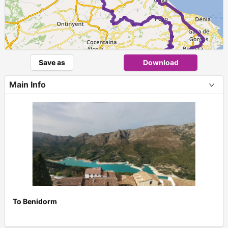
Save as
Download
Main Info
To Benidorm
+