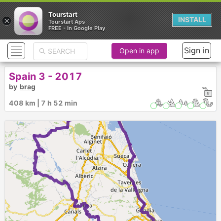
Tourstart
×
INSTALL
Tourstart Aps
FREE - In Google Play
Sign in
Open in app
Spain 3 - 2017
by
brag
►
408 km | 7 h 52 min