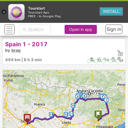
Tourstart
×
INSTALL
Tourstart Aps
FREE - In Google Play
Sign in
Open in app
Spain 1 - 2017
by
brag
494 km | 8 h 3 min
7
8
6
5
9
4
3
2
1
10
11
13
12