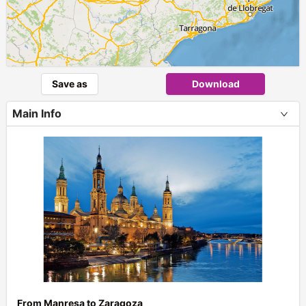
Save as
Download
Main Info
+
From Manresa to Zaragoza