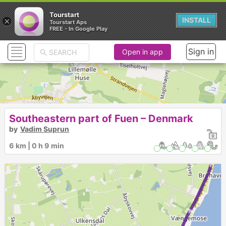
Tourstart
×
INSTALL
Tourstart Aps
FREE - In Google Play
Sign in
Open in app
Southeastern part of Fuen – Denmark
by
Vadim Suprun
► ► ► ► ►
6 km | 0 h 9 min