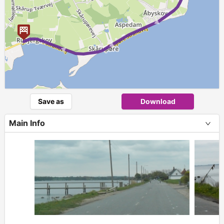
Save as
Download
Main Info
+