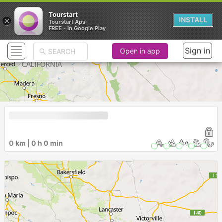
Tourstart
×
INSTALL
Tourstart Aps
FREE - In Google Play
Sign in
Open in app
0 km | 0 h 0 min