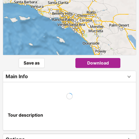
Save as
Download
Main Info
Tour description
+