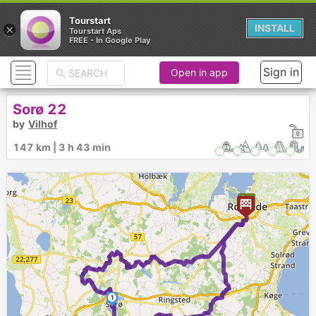
Tourstart
×
INSTALL
Tourstart Aps
FREE - In Google Play
Sign in
Open in app
Sorø 22
by
Vilhof
147 km | 3 h 43 min
1