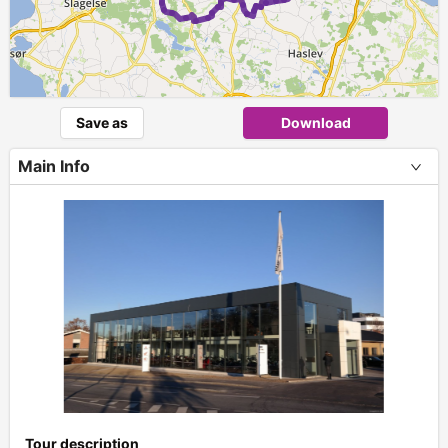
Save as
Download
Main Info
+
Tour description