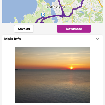
2
Save as
Download
1
Main Info
+