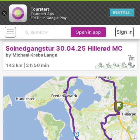
Tourstart
×
INSTALL
Tourstart Aps
FREE - In Google Play
Sign in
Open in app
Solnedgangstur 30.04.25 Hillerød MC
4
by
Michael Krebs Lange
► ►
143 km | 2 h 50 min
►
3