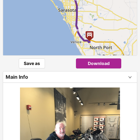
Save as
Download
Main Info
+