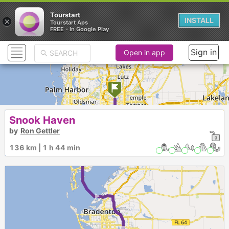
Tourstart
×
INSTALL
Tourstart Aps
FREE - In Google Play
Sign in
Open in app
Snook Haven
1
by
Ron Gettler
► ► ► ►
136 km | 1 h 44 min