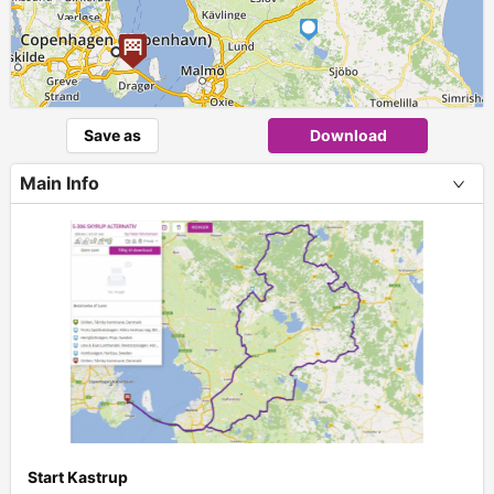
Save as
Download
Main Info
Start Kastrup