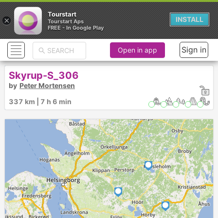
Tourstart
×
INSTALL
Tourstart Aps
FREE - In Google Play
Sign in
Open in app
Skyrup-S_306
by
Peter Mortensen
337 km | 7 h 6 min