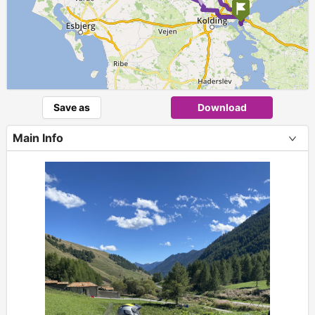
Save as
Download
Main Info
+