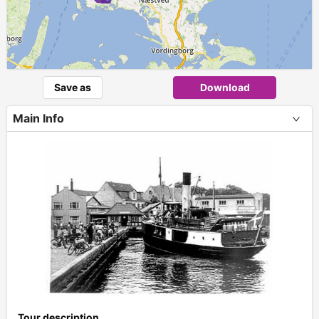
Save as
Download
Main Info
+
Tour description