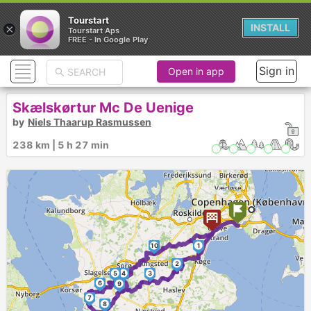
Tourstart
×
INSTALL
Tourstart Aps
FREE - In Google Play
Sign in
Open in app
Skælskørtur Mc De Uenige
by
Niels Thaarup Rasmussen
238 km | 5 h 27 min
10
1
2
5
4
3
6
9
7
8