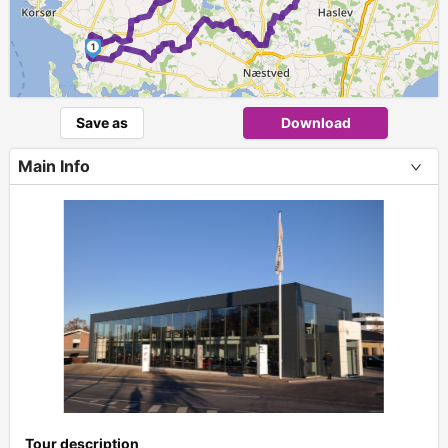
1
Save as
Download
Main Info
+
Tour description