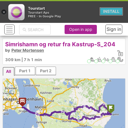
Tourstart
×
INSTALL
Tourstart Aps
FREE - In Google Play
Sign in
Open in app
Simrishamn og retur fra Kastrup-S_204
by
Peter Mortensen
309 km | 7 h 1 min
Part 1
Part 2
All
► ► ► ►
► ► ► ►