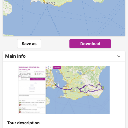
Save as
Download
Main Info
Tour description
+