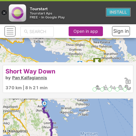
Tourstart
×
INSTALL
Tourstart Aps
FREE - In Google Play
Sign in
Open in app
1
2
Short Way Down
by
Pan Kalfagiannis
3
370 km | 8 h 21 min
4
5
6
► ►