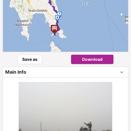
7
8
9
Save as
Download
Main Info
+