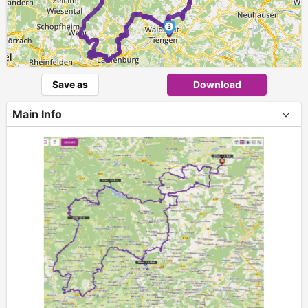
3
Save as
Download
Main Info