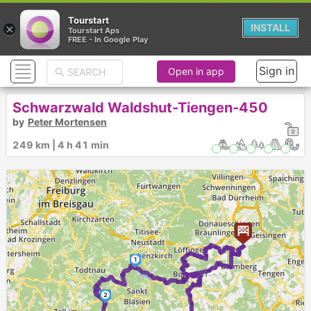
Tourstart
×
INSTALL
Tourstart Aps
FREE - In Google Play
Sign in
Open in app
Schwarzwald Waldshut-Tiengen-450
by
Peter Mortensen
249 km | 4 h 41 min
1
2