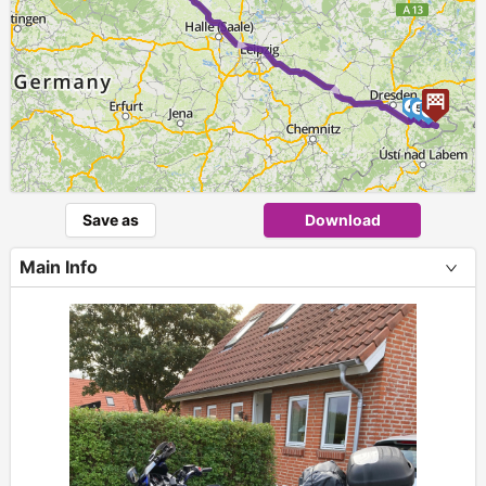
► ► ►
4
5
6
Save as
Download
Main Info
+