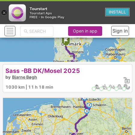
Tourstart
×
INSTALL
Tourstart Aps
FREE - In Google Play
Sign in
Open in app
► ►
Sass -BB DK/Mosel 2025
by
Bjarne Bøgh
1030 km | 11 h 18 min
1
2
3
►