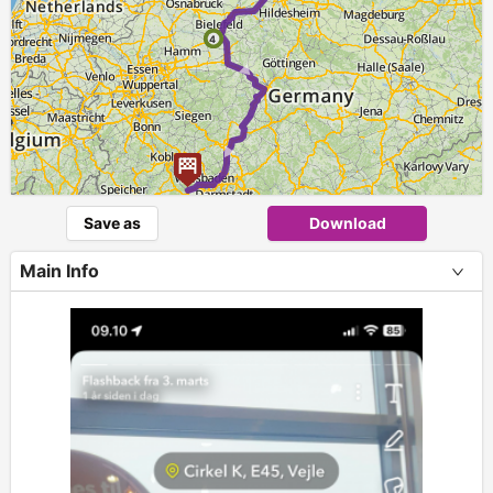
► ►
4
Save as
Download
Main Info
+