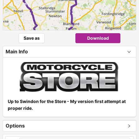
►
► ►
►
Save as
Download
Main Info
Up to Swindon for the Store - My version first attempt at
proper ride.
Options
+