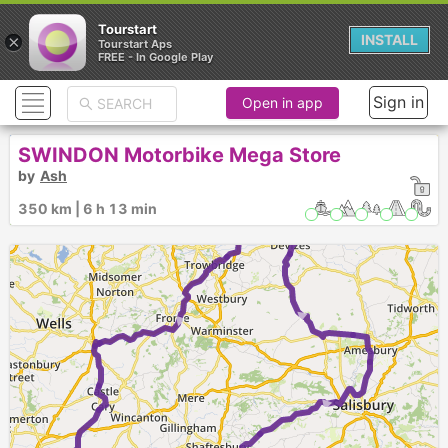
Tourstart
×
INSTALL
Tourstart Aps
FREE - In Google Play
Sign in
Open in app
1
►
SWINDON Motorbike Mega Store
by
Ash
350 km | 6 h 13 min
►
►
►