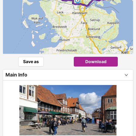
2
Save as
Download
Main Info
+