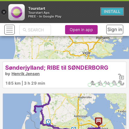
Tourstart
×
INSTALL
Tourstart Aps
FREE - In Google Play
Sign in
Open in app
Sønderjylland; RIBE til SØNDERBORG
by
Henrik Jensen
185 km | 3 h 29 min
►
1