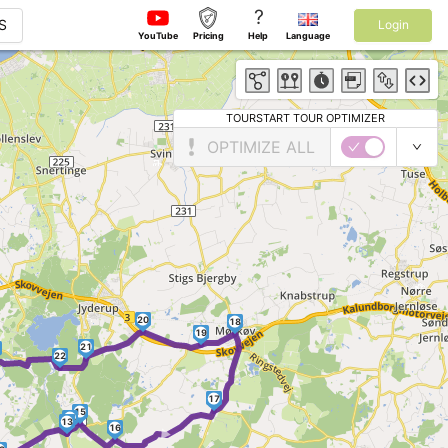
?
S
Login
YouTube
Pricing
Help
Language
TOURSTART TOUR OPTIMIZER
OPTIMIZE ALL
20
18
19
21
22
17
15
►
14
13
16