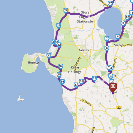
1
27
28
►
1
10
9
29
8
7
30
31
32
6
33
34
5
4
35
3
►
39
38
36
2
37
1
40
41