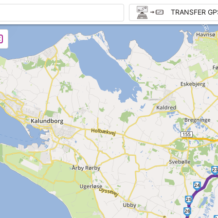
TRANSFER GP
23
24
25
26