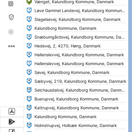
1
2
3
4
5
6
7
8
9
10
11
12
13
14