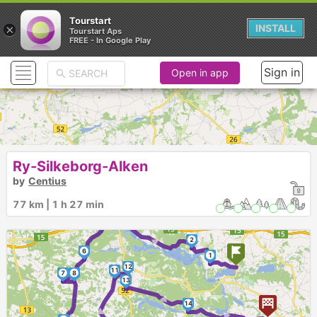
Tourstart
×
INSTALL
Tourstart Aps
FREE - In Google Play
Sign in
Open in app
Ry-Silkeborg-Alken
by
Centius
4
77 km | 1 h 27 min
3
5
►
2
6
1
12
11
7
8
13
►
►
14
►