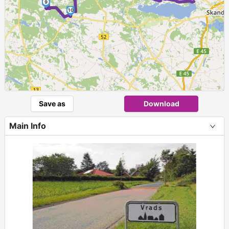
9
10
Save as
Download
Main Info
+