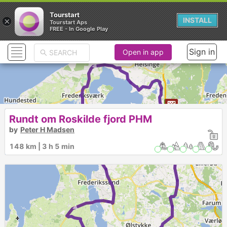
Tourstart
×
INSTALL
Tourstart Aps
FREE - In Google Play
Sign in
Open in app
►
Rundt om Roskilde fjord PHM
by
Peter H Madsen
2
148 km | 3 h 5 min
►