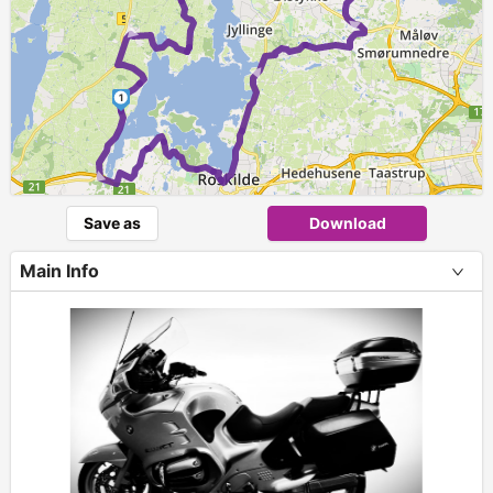
►
►
►
1
►
Save as
Download
Main Info
+