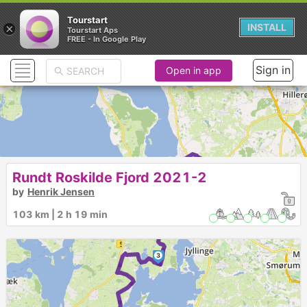
Tourstart
×
INSTALL
Tourstart Aps
FREE - In Google Play
Sign in
Open in app
1
Rundt Roskilde Fjord 2021-2
by
Henrik Jensen
2
103 km | 2 h 19 min
3