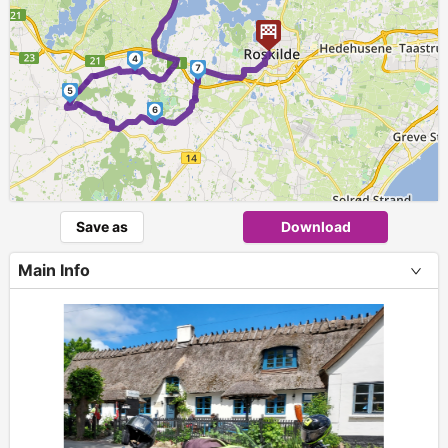
4
7
5
6
Save as
Download
Main Info