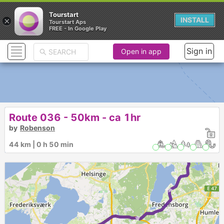
Tourstart
×
INSTALL
Tourstart Aps
FREE - In Google Play
Sign in
Open in app
Route 036 - 50km - ca 1hr
by
Robenson
► ► ► ► ►
44 km | 0 h 50 min