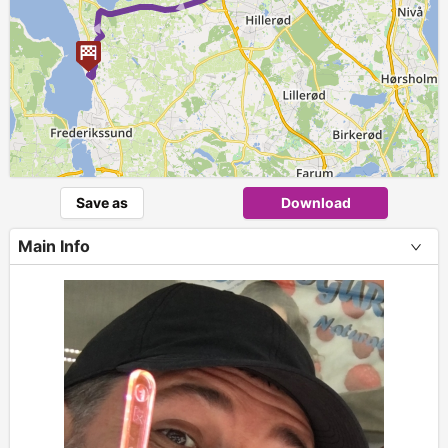
Save as
Download
Main Info
+