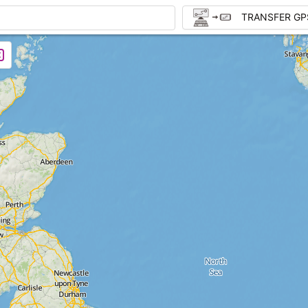
TRANSFER GP