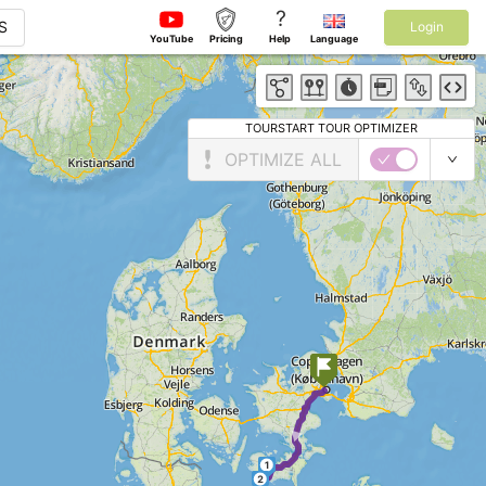
?
S
Login
YouTube
Pricing
Help
Language
TOURSTART TOUR OPTIMIZER
OPTIMIZE ALL
►
1
2