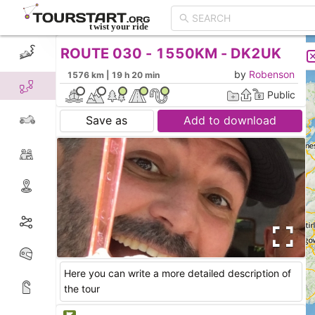
ROUTE 030 - 1550KM - DK2UK
CREATE TOUR
LIST
by
Robenson
1576 km | 19 h 20 min
Public
Save as
Add to download
Here you can write a more detailed description of
the tour