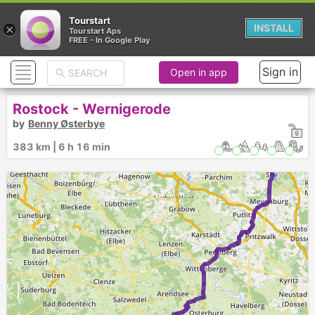
Tourstart
×
INSTALL
Tourstart Aps
FREE - In Google Play
Sign in
Open in app
Rostock - Wernigerode
by
Benny Østerbye
383 km | 6 h 16 min