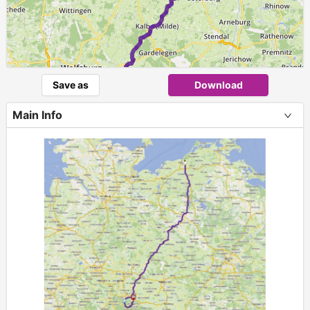
Save as
Download
Main Info
1