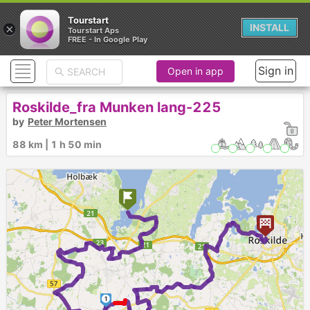
Tourstart
×
INSTALL
Tourstart Aps
FREE - In Google Play
Sign in
Open in app
Roskilde_fra Munken lang-225
by
Peter Mortensen
88 km | 1 h 50 min
1