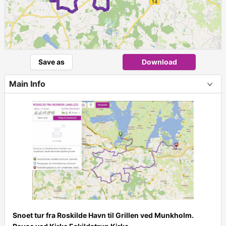
Save as
Download
Main Info
Snoet tur fra Roskilde Havn til Grillen ved Munkholm.
+