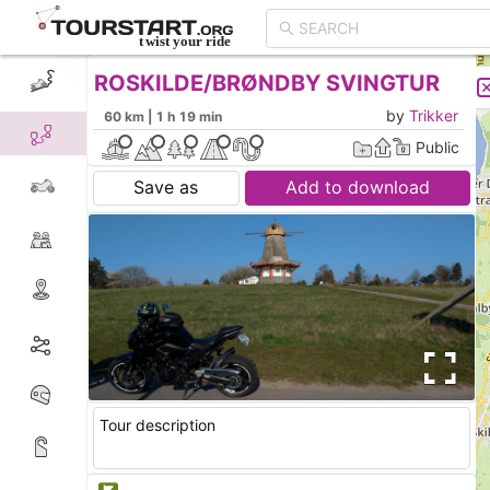
ROSKILDE/BRØNDBY SVINGTUR
CREATE TOUR
LIST
by
Trikker
60 km | 1 h 19 min
Public
Save as
Add to download
Tour description