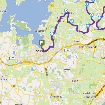
6
2
5
►
10
3
►
4
1