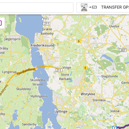
TRANSFER GP
7