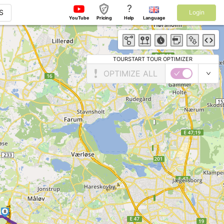
?
S
Login
YouTube
Pricing
Help
Language
TOURSTART TOUR OPTIMIZER
OPTIMIZE ALL
8