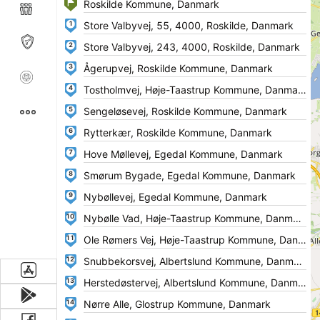
1
2
3
4
5
6
7
8
9
10
11
12
13
14