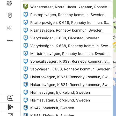
1
2
3
4
5
6
7
8
9
10
11
12
13
14