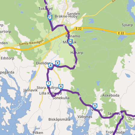
►
11
►
10
►
9
8
7
6
►
5
►
►