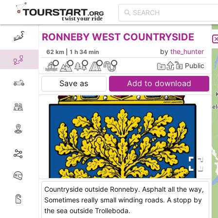
RONNEBY WEST COUNTRYSIDE
CREATE TOUR
LIST
by
the_hunter
62 km | 1 h 34 min
Public
Save as
Add to download
Countryside outside Ronneby. Asphalt all the way,
Sometimes really small winding roads. A stopp by
the sea outside Trolleboda.