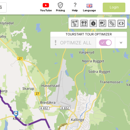
?
S
Login
YouTube
Pricing
Help
Language
TOURSTART TOUR OPTIMIZER
OPTIMIZE ALL
►
14