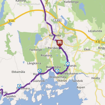
► ► ► ►
1
3
2
►
4
 ►