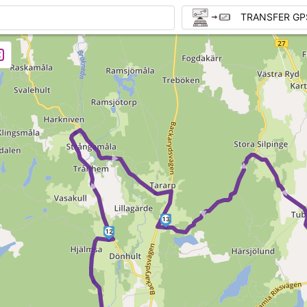
TRANSFER GP
►
► ► 
►
13
12