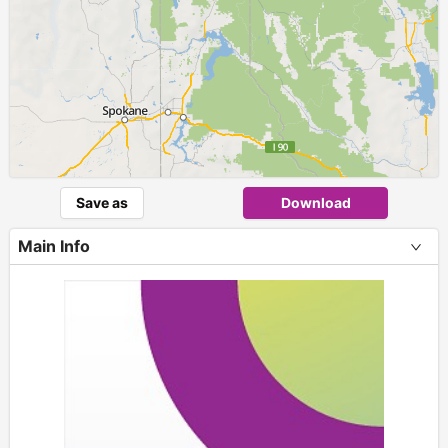
Save as
Download
Main Info
+