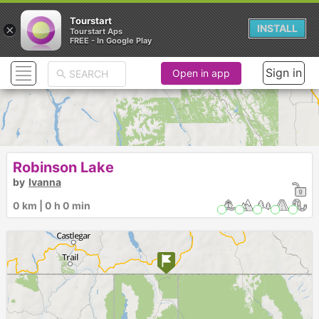
Tourstart
×
INSTALL
Tourstart Aps
FREE - In Google Play
Sign in
Open in app
Robinson Lake
by
Ivanna
0 km | 0 h 0 min