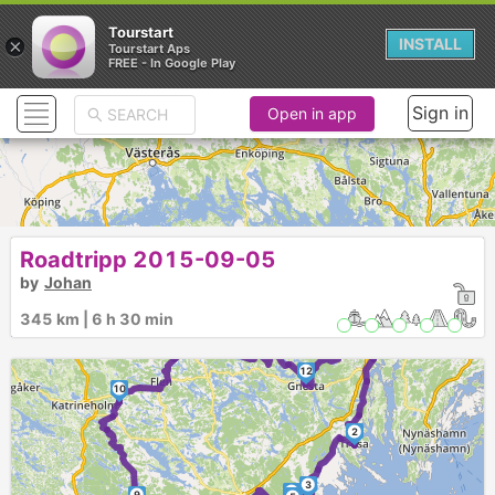
Tourstart
×
INSTALL
Tourstart Aps
FREE - In Google Play
Sign in
Open in app
Roadtripp 2015-09-05
by
Johan
345 km | 6 h 30 min
1
11
13
12
10
2
3
7
9