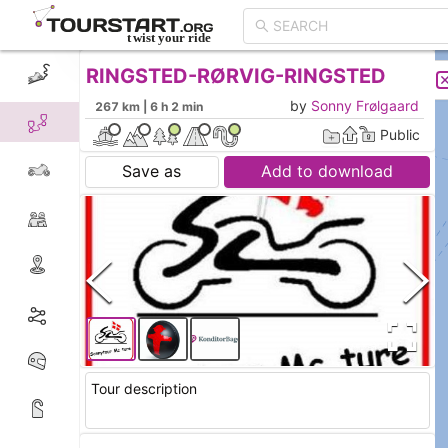
RINGSTED-RØRVIG-RINGSTED
CREATE TOUR
LIST
by
Sonny Frølgaard
267 km | 6 h 2 min
Public
Save as
Add to download
Tour description