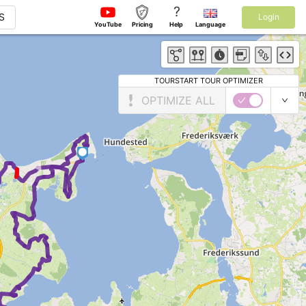
?
S
Login
YouTube
Pricing
Help
Language
TOURSTART TOUR OPTIMIZER
OPTIMIZE ALL
2
►