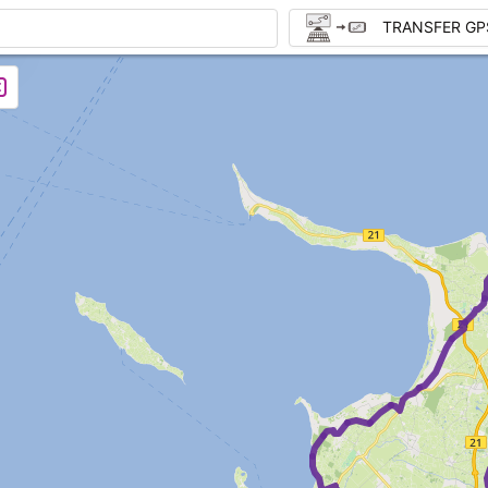
TRANSFER GP