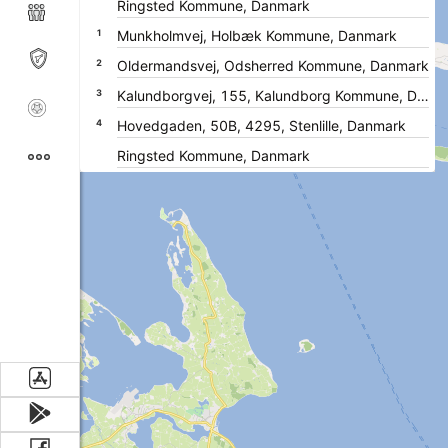
1
2
3
4