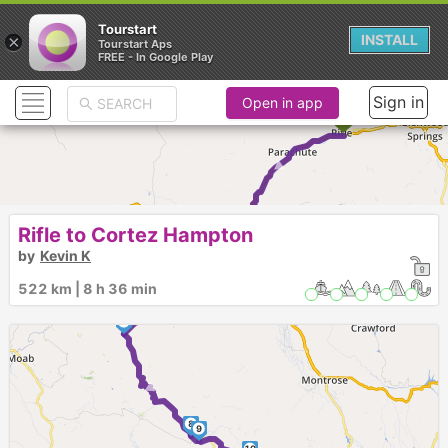
Tourstart
×
INSTALL
Tourstart Aps
FREE - In Google Play
Sign in
Open in app
►
1
2
Rifle to Cortez Hampton
5
3
4
by
Kevin K
6
522 km | 8 h 36 min
►
7
►
8
9