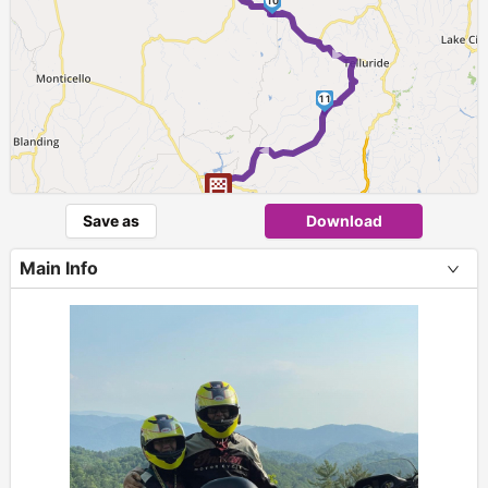
10
►
11
►
Save as
Download
Main Info
+