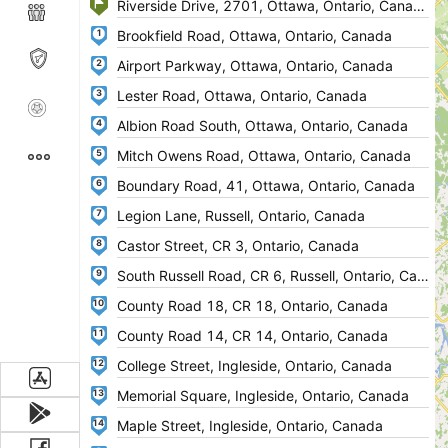
1
2
3
4
5
6
7
8
9
10
11
12
13
14