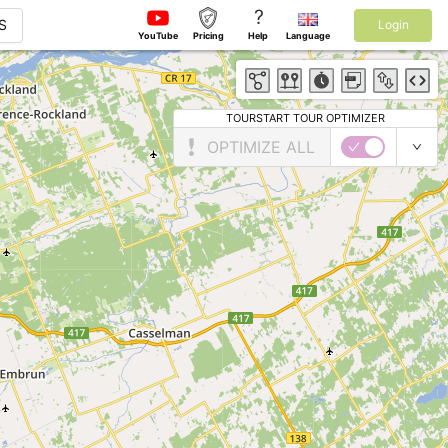
?
S
Login
YouTube
Pricing
Help
Language
TOURSTART TOUR OPTIMIZER
OPTIMIZE ALL