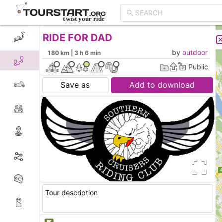
RIDE FOR DAD
CREATE TOUR
LIST
by
outdoor
180 km | 3 h 6 min
Public
Save as
Add to download
Tour description