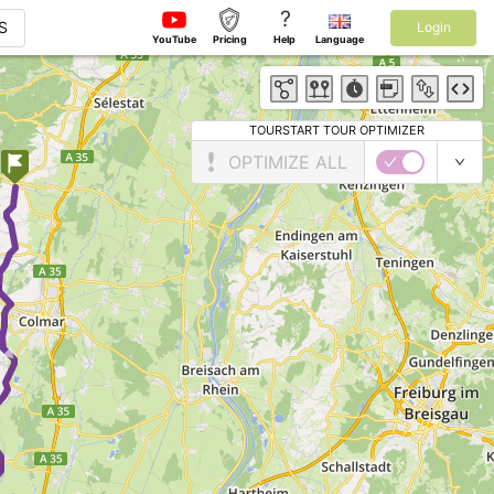
?
S
Login
YouTube
Pricing
Help
Language
TOURSTART TOUR OPTIMIZER
OPTIMIZE ALL
►