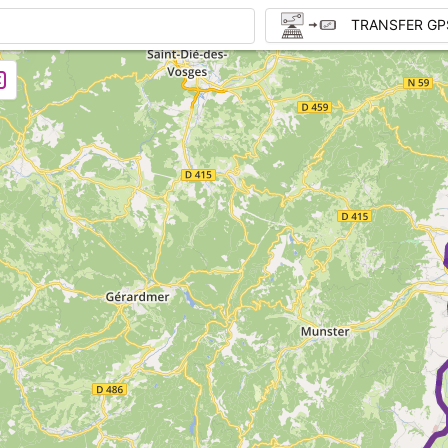
TRANSFER GP