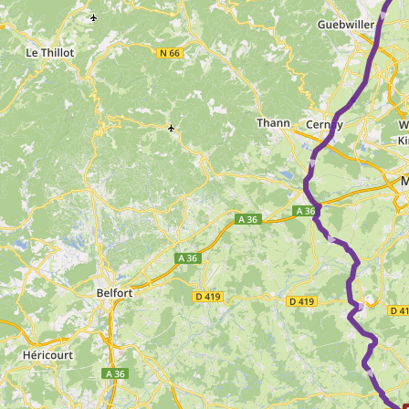
► ► ► ►