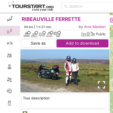
RIBEAUVILLE FERRETTE
CREATE TOUR
LIST
by
Arne Madsen
94 km | 1 h 27 min
Public
Save as
Add to download
Tour description