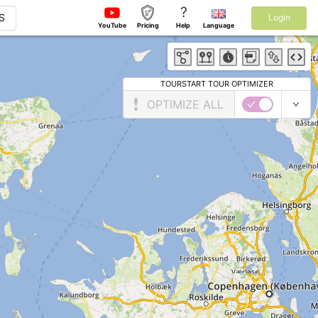
?
S
Login
YouTube
Pricing
Help
Language
TOURSTART TOUR OPTIMIZER
OPTIMIZE ALL