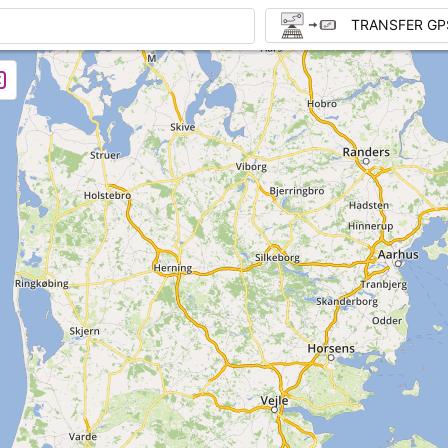
TRANSFER GP