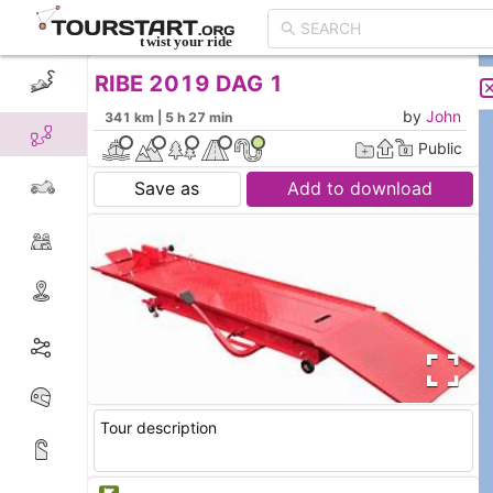
RIBE 2019 DAG 1
CREATE TOUR
LIST
by
John
341 km | 5 h 27 min
Public
Save as
Add to download
Tour description